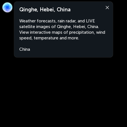
Qinghe, Hebei, China
Weather forecasts, rain radar, and LIVE
satellite images of Qinghe, Hebei, China.
View interactive maps of precipitation, wind
speed, temperature and more.
China