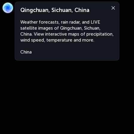
Qingchuan, Sichuan, China
Weather forecasts, rain radar, and LIVE
satellite images of Qingchuan, Sichuan,
China. View interactive maps of precipitation,
wind speed, temperature and more.
China