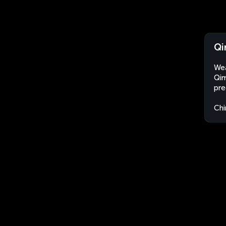
Qi
Wea
Qim
pre
Chi