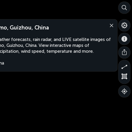
mo, Guizhou, China
ther forecasts, rain radar, and LIVE satellite images of
o, Guizhou, China. View interactive maps of
cipitation, wind speed, temperature and more.
na