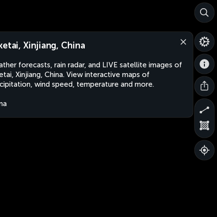
ketai, Xinjiang, China
ther forecasts, rain radar, and LIVE satellite images of
etai, Xinjiang, China. View interactive maps of
cipitation, wind speed, temperature and more.
na