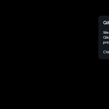
Qi
Wea
Qik
pre
Chi