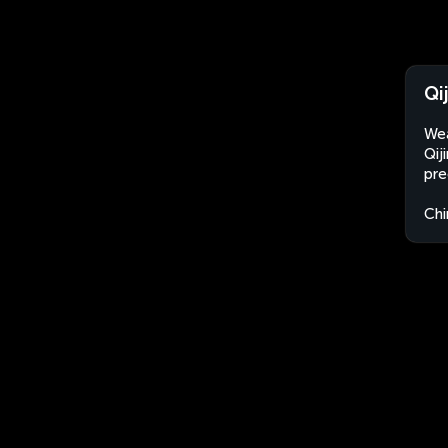
Qi
Wea
Qij
pre
Chi