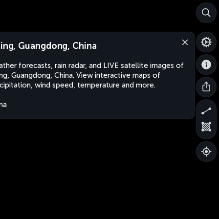
jing, Guangdong, China
ther forecasts, rain radar, and LIVE satellite images of
ing, Guangdong, China. View interactive maps of
cipitation, wind speed, temperature and more.
na