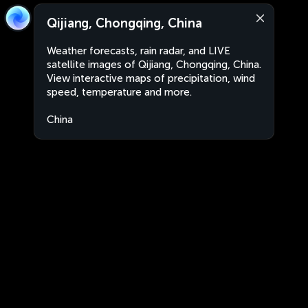
Qijiang, Chongqing, China
Weather forecasts, rain radar, and LIVE
satellite images of Qijiang, Chongqing, China.
View interactive maps of precipitation, wind
speed, temperature and more.
China