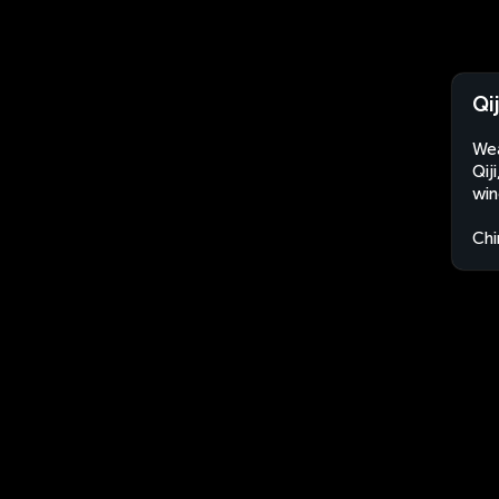
Qi
Wea
Qij
win
Chi