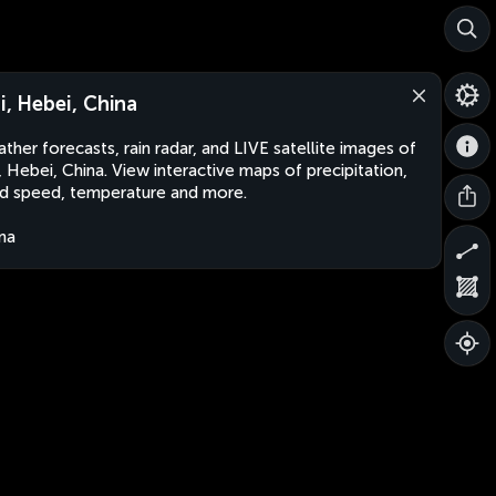
ji, Hebei, China
ther forecasts, rain radar, and LIVE satellite images of
i, Hebei, China. View interactive maps of precipitation,
d speed, temperature and more.
na