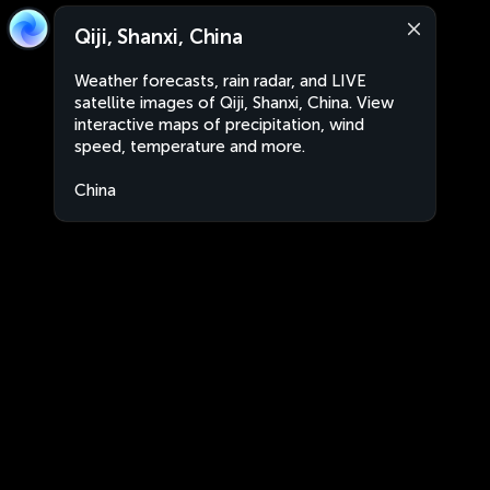
Qiji, Shanxi, China
Weather forecasts, rain radar, and LIVE
satellite images of Qiji, Shanxi, China. View
interactive maps of precipitation, wind
speed, temperature and more.
China