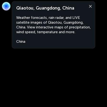
Qiaotou, Guangdong, China
Weather forecasts, rain radar, and LIVE
satellite images of Qiaotou, Guangdong,
China. View interactive maps of precipitation,
wind speed, temperature and more.
China