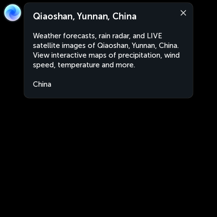
Qiaoshan, Yunnan, China
Weather forecasts, rain radar, and LIVE
satellite images of Qiaoshan, Yunnan, China.
View interactive maps of precipitation, wind
speed, temperature and more.
China