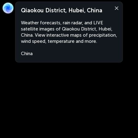
Qiaokou District, Hubei, China
Weather forecasts, rain radar, and LIVE
satellite images of Qiaokou District, Hubei,
China. View interactive maps of precipitation,
wind speed, temperature and more.
China