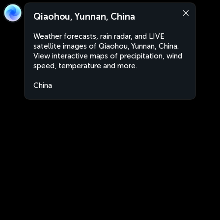
Qiaohou, Yunnan, China
Weather forecasts, rain radar, and LIVE
satellite images of Qiaohou, Yunnan, China.
View interactive maps of precipitation, wind
speed, temperature and more.
China