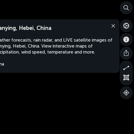
anying, Hebei, China
ther forecasts, rain radar, and LIVE satellite images of
nying, Hebei, China. View interactive maps of
cipitation, wind speed, temperature and more.
na