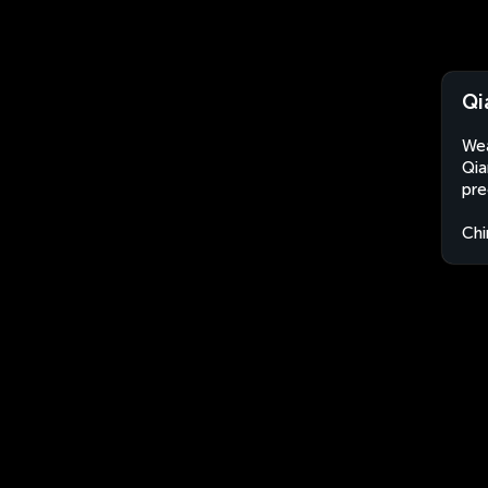
Qi
Wea
Qia
pre
Chi