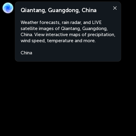
Qiantang, Guangdong, China
Weather forecasts, rain radar, and LIVE
satellite images of Qiantang, Guangdong,
China. View interactive maps of precipitation,
wind speed, temperature and more.
China