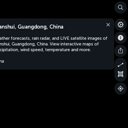
anshui, Guangdong, China
ther forecasts, rain radar, and LIVE satellite images of
nshui, Guangdong, China. View interactive maps of
cipitation, wind speed, temperature and more.
na