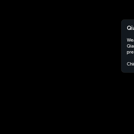
Qi
Wea
Qia
pre
Chi