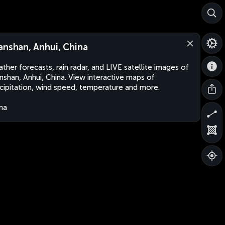
anshan, Anhui, China
ther forecasts, rain radar, and LIVE satellite images of
nshan, Anhui, China. View interactive maps of
cipitation, wind speed, temperature and more.
na