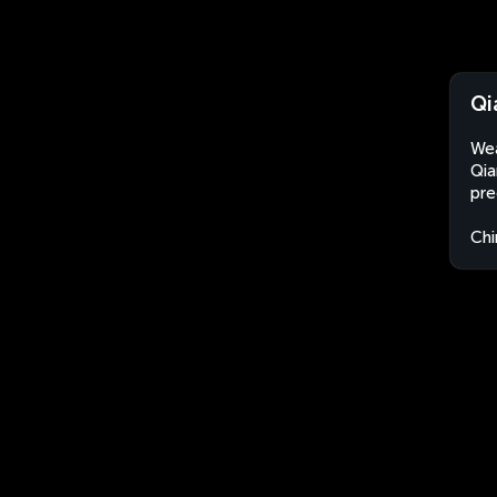
Qi
Wea
Qia
pre
Chi