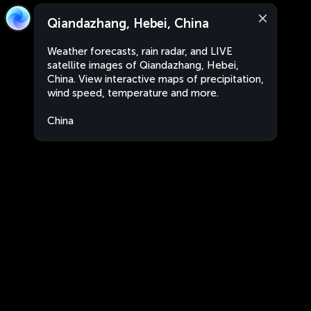
Qiandazhang, Hebei, China
Weather forecasts, rain radar, and LIVE
satellite images of Qiandazhang, Hebei,
China. View interactive maps of precipitation,
wind speed, temperature and more.
China