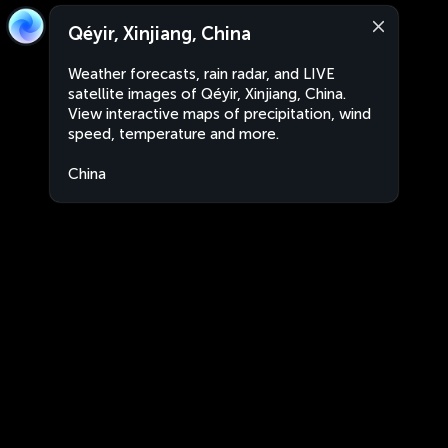
Qéyir, Xinjiang, China
Weather forecasts, rain radar, and LIVE
satellite images of Qéyir, Xinjiang, China.
View interactive maps of precipitation, wind
speed, temperature and more.
China