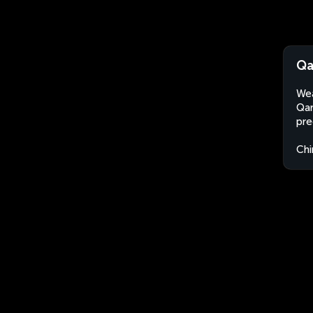
Qa
Wea
Qar
pre
Chi