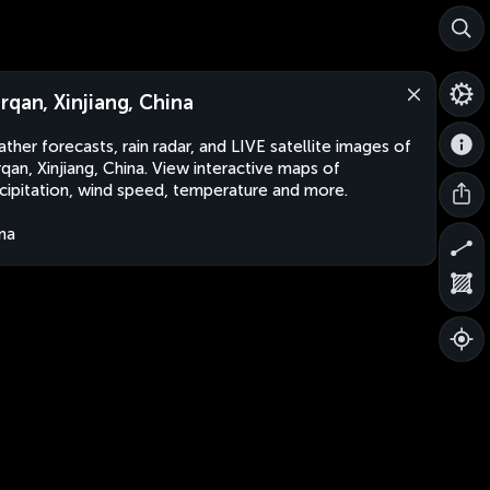
rqan, Xinjiang, China
ther forecasts, rain radar, and LIVE satellite images of
qan, Xinjiang, China. View interactive maps of
cipitation, wind speed, temperature and more.
na