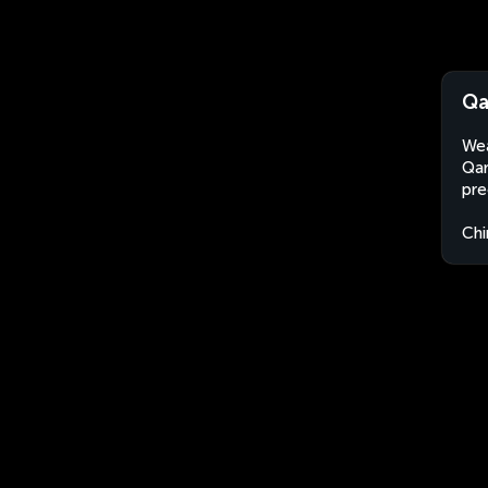
Qa
Wea
Qar
pre
Chi