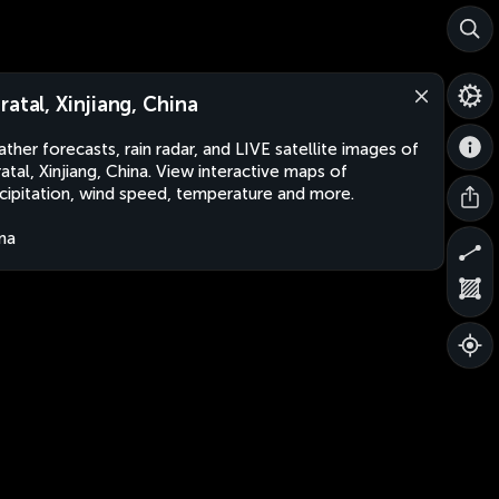
ratal, Xinjiang, China
ther forecasts, rain radar, and LIVE satellite images of
atal, Xinjiang, China. View interactive maps of
cipitation, wind speed, temperature and more.
na