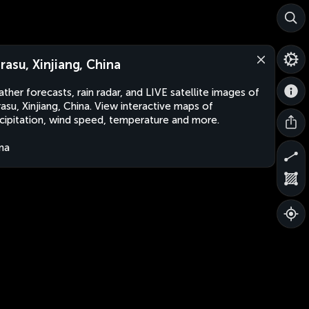
rasu, Xinjiang, China
ther forecasts, rain radar, and LIVE satellite images of
asu, Xinjiang, China. View interactive maps of
cipitation, wind speed, temperature and more.
na