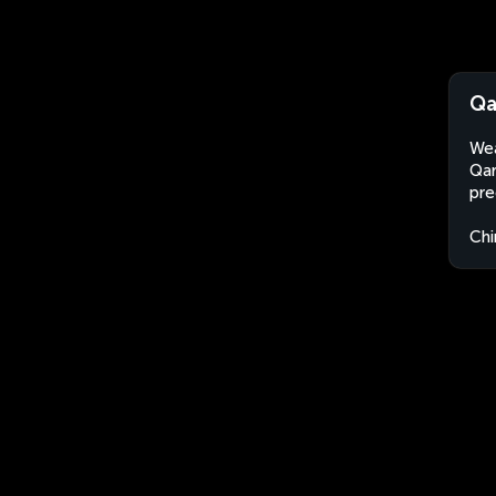
Qa
Wea
Qar
pre
Chi