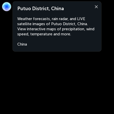
Putuo District, China
Weather forecasts, rain radar, and LIVE
satellite images of Putuo District, China.
View interactive maps of precipitation, wind
speed, temperature and more.
China