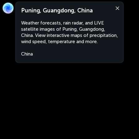
Puning, Guangdong, China
Weather forecasts, rain radar, and LIVE
satellite images of Puning, Guangdong,
China. View interactive maps of precipitation,
wind speed, temperature and more.
China