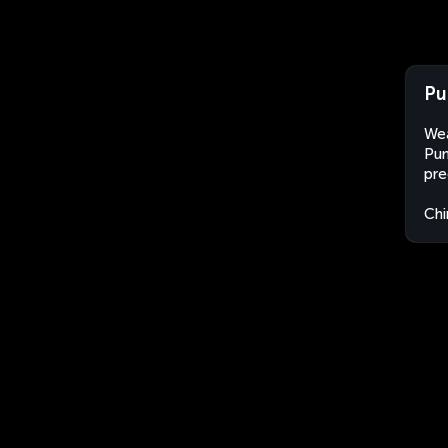
Pu
Wea
Pum
pre
Chi