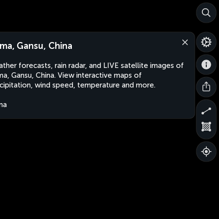
ma, Gansu, China
ther forecasts, rain radar, and LIVE satellite images of
a, Gansu, China. View interactive maps of
cipitation, wind speed, temperature and more.
na