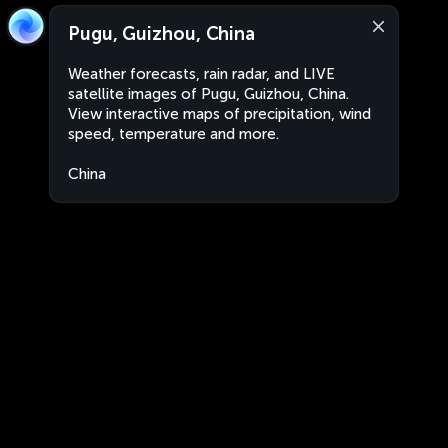
Pugu, Guizhou, China
Weather forecasts, rain radar, and LIVE
satellite images of Pugu, Guizhou, China.
View interactive maps of precipitation, wind
speed, temperature and more.
China