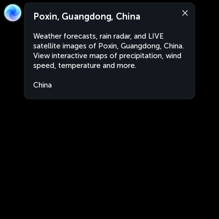
Poxin, Guangdong, China
Weather forecasts, rain radar, and LIVE
satellite images of Poxin, Guangdong, China.
View interactive maps of precipitation, wind
speed, temperature and more.
China