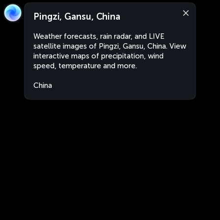
Pingzi, Gansu, China
Weather forecasts, rain radar, and LIVE
satellite images of Pingzi, Gansu, China. View
interactive maps of precipitation, wind
speed, temperature and more.
China