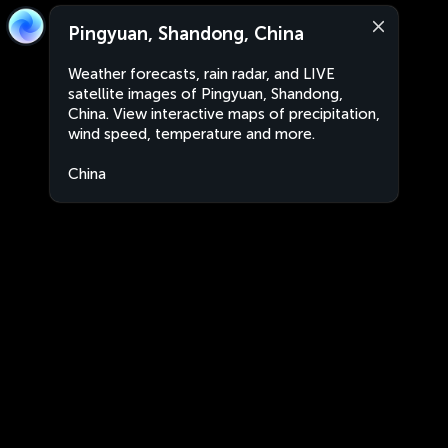
Pingyuan, Shandong, China
Weather forecasts, rain radar, and LIVE
satellite images of Pingyuan, Shandong,
China. View interactive maps of precipitation,
wind speed, temperature and more.
China