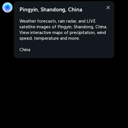
Pingyin, Shandong, China
Weather forecasts, rain radar, and LIVE
satellite images of Pingyin, Shandong, China.
View interactive maps of precipitation, wind
speed, temperature and more.
China