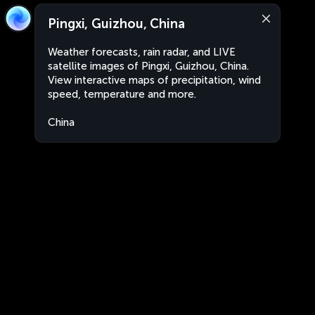
Pingxi, Guizhou, China
Weather forecasts, rain radar, and LIVE
satellite images of Pingxi, Guizhou, China.
View interactive maps of precipitation, wind
speed, temperature and more.
China