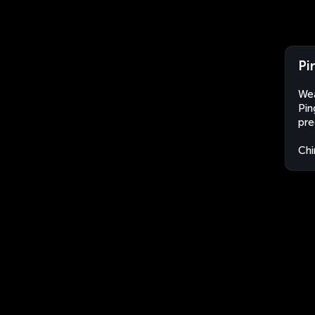
Pi
Wea
Pin
pre
Chi