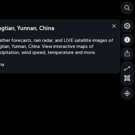
ngtian, Yunnan, China
ther forecasts, rain radar, and LIVE satellite images of
gtian, Yunnan, China. View interactive maps of
cipitation, wind speed, temperature and more.
na