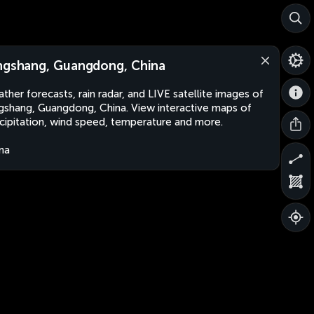
ngshang, Guangdong, China
ther forecasts, rain radar, and LIVE satellite images of
gshang, Guangdong, China. View interactive maps of
cipitation, wind speed, temperature and more.
na