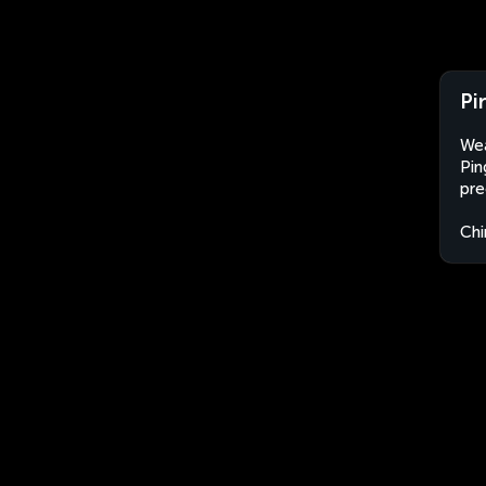
Pi
Wea
Pin
pre
Chi