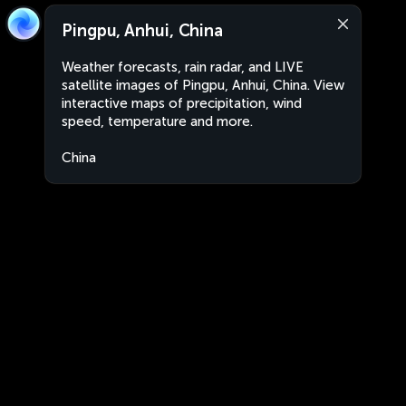
Pingpu, Anhui, China
Weather forecasts, rain radar, and LIVE
satellite images of Pingpu, Anhui, China. View
interactive maps of precipitation, wind
speed, temperature and more.
China