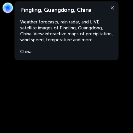
Pingling, Guangdong, China
Weather forecasts, rain radar, and LIVE
satellite images of Pingling, Guangdong,
China. View interactive maps of precipitation,
wind speed, temperature and more.
China