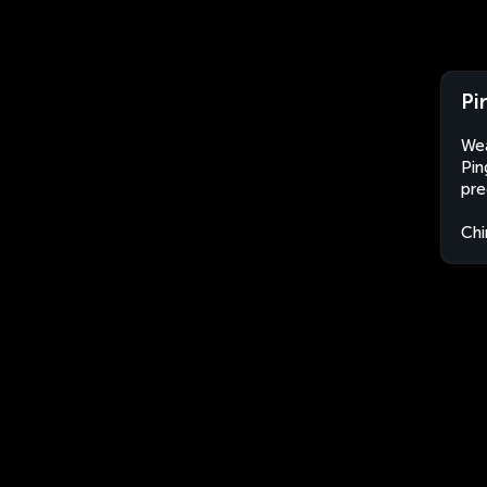
Pi
Wea
Pin
pre
Chi