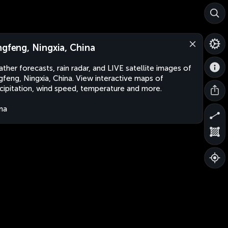
ngfeng, Ningxia, China
ther forecasts, rain radar, and LIVE satellite images of
gfeng, Ningxia, China. View interactive maps of
cipitation, wind speed, temperature and more.
na