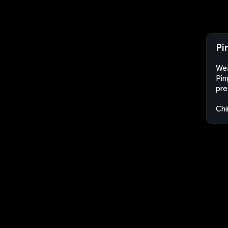
Pi
Wea
Pin
pre
Chi