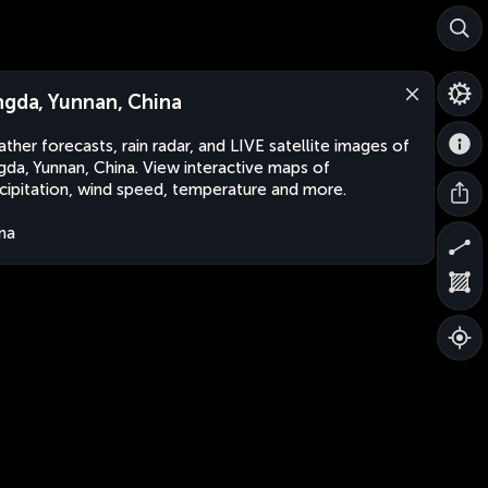
ngda, Yunnan, China
ther forecasts, rain radar, and LIVE satellite images of
gda, Yunnan, China. View interactive maps of
cipitation, wind speed, temperature and more.
na