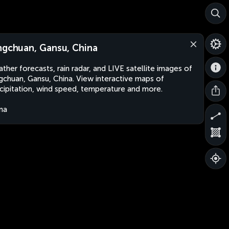
ngchuan, Gansu, China
ther forecasts, rain radar, and LIVE satellite images of
gchuan, Gansu, China. View interactive maps of
cipitation, wind speed, temperature and more.
na