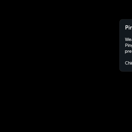
Pi
Wea
Pin
pre
Chi