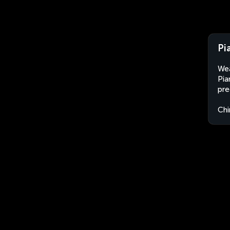
Pi
Wea
Pia
pre
Chi