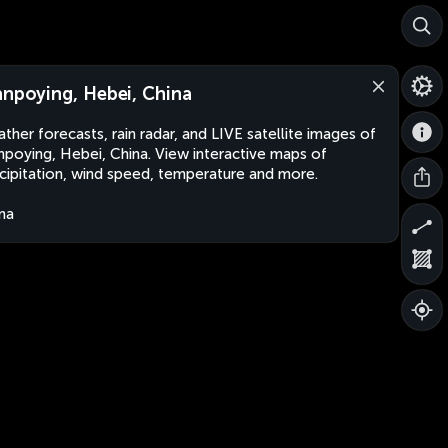
anpoying, Hebei, China
ther forecasts, rain radar, and LIVE satellite images of
npoying, Hebei, China. View interactive maps of
cipitation, wind speed, temperature and more.
na