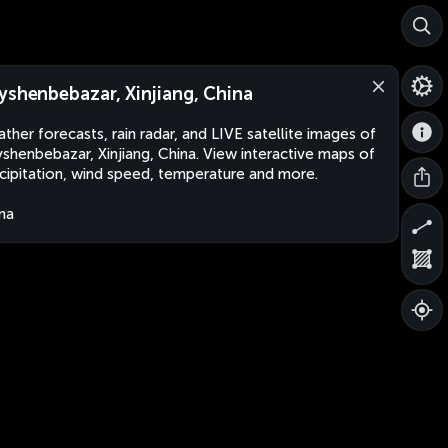
yshenbebazar, Xinjiang, China
ther forecasts, rain radar, and LIVE satellite images of
shenbebazar, Xinjiang, China. View interactive maps of
cipitation, wind speed, temperature and more.
na