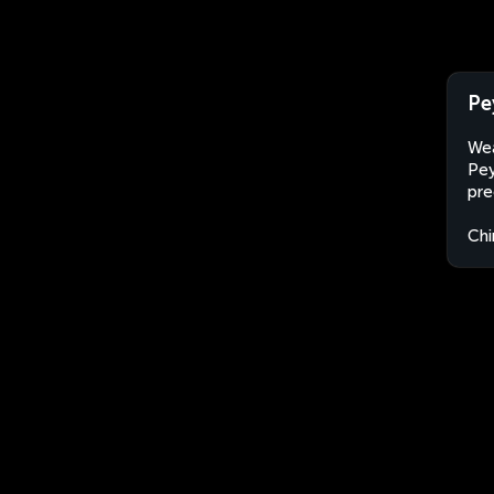
Pe
Wea
Pey
pre
Chi