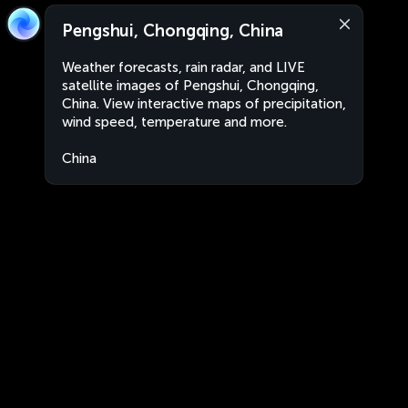
Pengshui, Chongqing, China
Weather forecasts, rain radar, and LIVE
satellite images of Pengshui, Chongqing,
China. View interactive maps of precipitation,
wind speed, temperature and more.
China