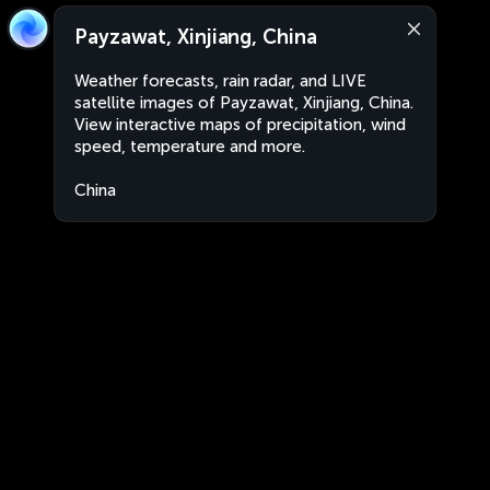
Payzawat, Xinjiang, China
Weather forecasts, rain radar, and LIVE
satellite images of Payzawat, Xinjiang, China.
View interactive maps of precipitation, wind
speed, temperature and more.
China