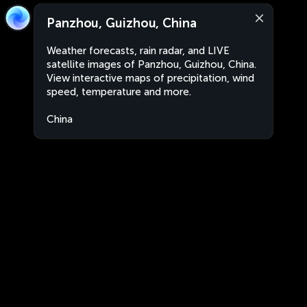
Panzhou, Guizhou, China
Weather forecasts, rain radar, and LIVE
satellite images of Panzhou, Guizhou, China.
View interactive maps of precipitation, wind
speed, temperature and more.
China