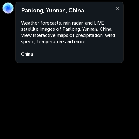
Panlong, Yunnan, China
Weather forecasts, rain radar, and LIVE
satellite images of Panlong, Yunnan, China.
View interactive maps of precipitation, wind
speed, temperature and more.
China