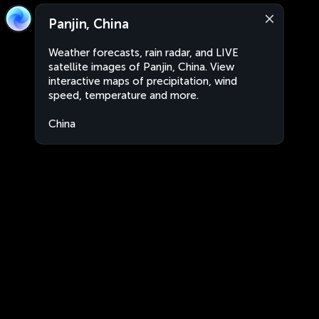
Panjin, China
Weather forecasts, rain radar, and LIVE
satellite images of Panjin, China. View
interactive maps of precipitation, wind
speed, temperature and more.
China