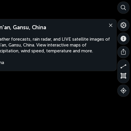
n'an, Gansu, China
ther forecasts, rain radar, and LIVE satellite images of
'an, Gansu, China. View interactive maps of
cipitation, wind speed, temperature and more.
na