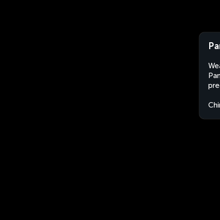
Pa
Wea
Pan
pre
Chi