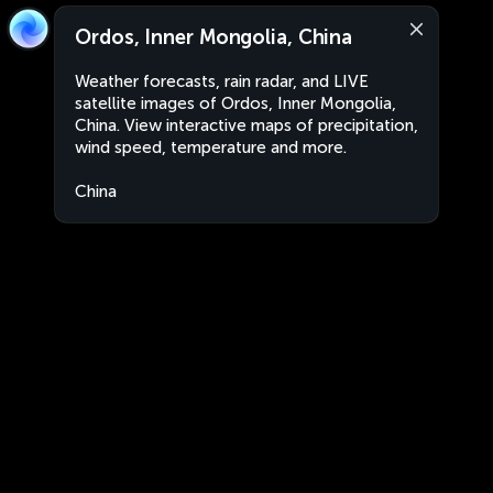
Ordos, Inner Mongolia, China
Weather forecasts, rain radar, and LIVE
satellite images of Ordos, Inner Mongolia,
China. View interactive maps of precipitation,
wind speed, temperature and more.
China