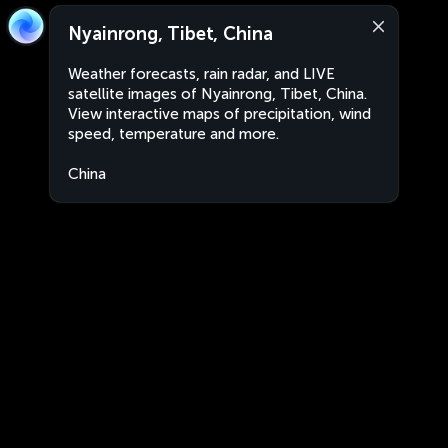
Nyainrong, Tibet, China
Weather forecasts, rain radar, and LIVE
satellite images of Nyainrong, Tibet, China.
View interactive maps of precipitation, wind
speed, temperature and more.
China