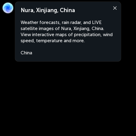
Nura, Xinjiang, China
Weather forecasts, rain radar, and LIVE
satellite images of Nura, Xinjiang, China.
View interactive maps of precipitation, wind
speed, temperature and more.
China