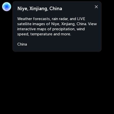
Niye, Xinjiang, China
Weather forecasts, rain radar, and LIVE
satellite images of Niye, Xinjiang, China. View
interactive maps of precipitation, wind
speed, temperature and more.
China