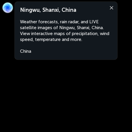
Ningwu, Shanxi, China
Weather forecasts, rain radar, and LIVE
satellite images of Ningwu, Shanxi, China.
View interactive maps of precipitation, wind
speed, temperature and more.
China